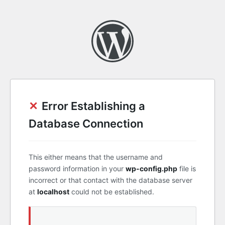
✕
Error Establishing a
Database Connection
This either means that the username and
password information in your
wp-config.php
file is
incorrect or that contact with the database server
at
localhost
could not be established.