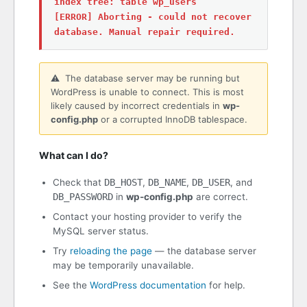
index tree: table wp_users
[ERROR] Aborting - could not recover
database. Manual repair required.
⚠️ The database server may be running but
WordPress is unable to connect. This is most
likely caused by incorrect credentials in
wp-
config.php
or a corrupted InnoDB tablespace.
What can I do?
Check that
DB_HOST
,
DB_NAME
,
DB_USER
, and
DB_PASSWORD
in
wp-config.php
are correct.
Contact your hosting provider to verify the
MySQL server status.
Try
reloading the page
— the database server
may be temporarily unavailable.
See the
WordPress documentation
for help.