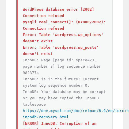
WordPress database error [2002]
Connection refused
mysqli_real_connect(): (HY000/2002):
Connection refused
Error: Table 'wordpress.wp_options'
doesn't exist
Error: Table 'wordpress.wp_posts'
doesn't exist
InnoDB: Page [page id: space=23,
page number=3] log sequence number
9823774
InnoDB: is in the future! Current
system log sequence number 0.
InnoDB: Your database may be corrupt
or you may have copied the InnoDB
tablespace
https://dev.mysql.com/doc/refman/8.0/en/forcin
innodb-recovery.html
[ERROR] InnoDB: Corruption of an